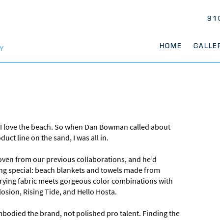
91
HOME
GALLE
Y
 love the beach. So when Dan Bowman called about
uct line on the sand, I was all in.
roven from our previous collaborations, and he’d
ing special: beach blankets and towels made from
-drying fabric meets gorgeous color combinations with
osion, Rising Tide, and Hello Hosta.
bodied the brand, not polished pro talent. Finding the