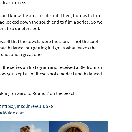
ative process.
 and knew the area inside out. Then, the day before
had locked down the south end to film a series. So we
nt to a quieter spot.
yself that the towels were the stars — not the cool
ate balance, but getting it right is what makes the
shot and a great one.
ed the series on Instagram and received a DM from an
d how you kept all of these shots modest and balanced
looking forward to Round 2 on the beach!
t
https://lnkd.in/eVCUDSXG
ndWilde.com