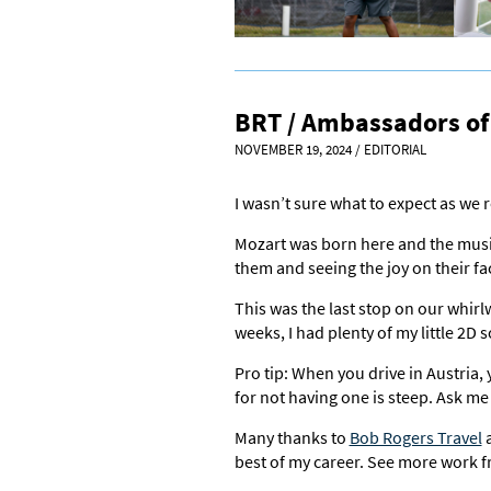
BRT / Ambassadors of 
NOVEMBER 19, 2024
/
EDITORIAL
I wasn’t sure what to expect as we 
Mozart was born here and the music
them and seeing the joy on their fa
This was the last stop on our whirl
weeks, I had plenty of my little 2D 
Pro tip: When you drive in Austria, 
for not having one is steep. Ask m
Many thanks to
Bob Rogers Travel
a
best of my career. See more work f