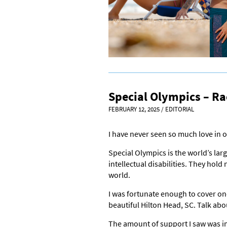
Special Olympics – Ra
FEBRUARY 12, 2025
/
EDITORIAL
I have never seen so much love in o
Special Olympics is the world’s lar
intellectual disabilities. They ho
world.
I was fortunate enough to cover one
beautiful Hilton Head, SC. Talk ab
The amount of support I saw was i