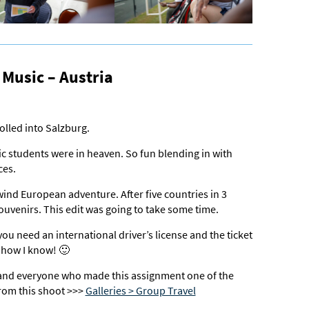
Music – Austria
rolled into Salzburg.
 students were in heaven. So fun blending in with
ces.
wind European adventure. After five countries in 3
souvenirs. This edit was going to take some time.
you need an international driver’s license and the ticket
e how I know! 🙂
nd everyone who made this assignment one of the
rom this shoot >>>
Galleries > Group Travel