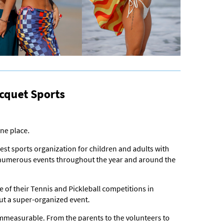
cquet Sports
ne place.
gest sports organization for children and adults with
ld numerous events throughout the year and around the
 of their Tennis and Pickleball competitions in
out a super-organized event.
mmeasurable. From the parents to the volunteers to