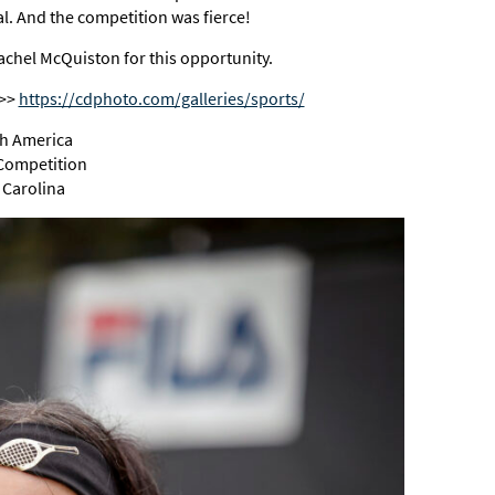
nal. And the competition was fierce!
chel McQuiston for this opportunity.
>>>
https://cdphoto.com/galleries/sports/
th America
 Competition
 Carolina