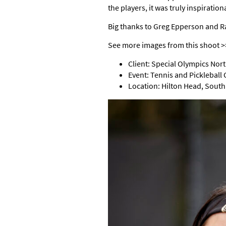
the players, it was truly inspiratio
Big thanks to Greg Epperson and Ra
See more images from this shoot 
Client: Special Olympics Nor
Event: Tennis and Pickleball
Location: Hilton Head, South