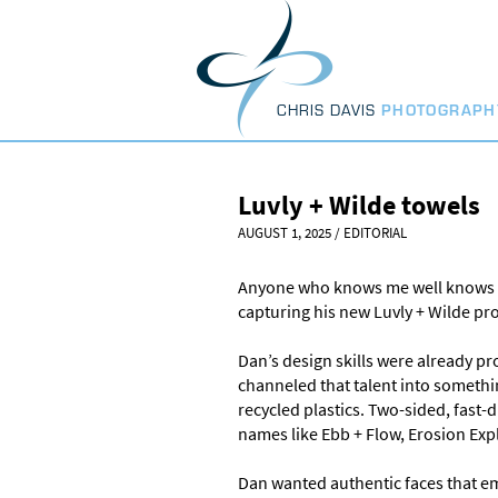
Skip
to
content
CHRIS DAVIS
PHOTOGRAPH
Luvly + Wilde towels
AUGUST 1, 2025
/
EDITORIAL
Anyone who knows me well knows I
capturing his new Luvly + Wilde prod
Dan’s design skills were already p
channeled that talent into someth
recycled plastics. Two-sided, fast
names like Ebb + Flow, Erosion Expl
Dan wanted authentic faces that em