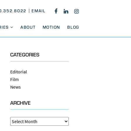
0.352.8022
EMAIL
FACEBOOK
LINKEDIN
INSTAGRAM
RIES
ABOUT
MOTION
BLOG
CATEGORIES
Editorial
Film
News
ARCHIVE
Archive