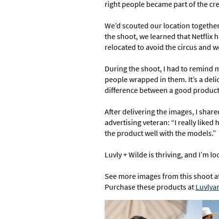
right people became part of the cre
We’d scouted our location together
the shoot, we learned that Netflix 
relocated to avoid the circus and we
During the shoot, I had to remind m
people wrapped in them. It’s a delic
difference between a good product 
After delivering the images, I shar
advertising veteran: “I really like
the product well with the models.”
Luvly + Wilde is thriving, and I’m 
See more images from this shoot a
Purchase these products at
Luvlya