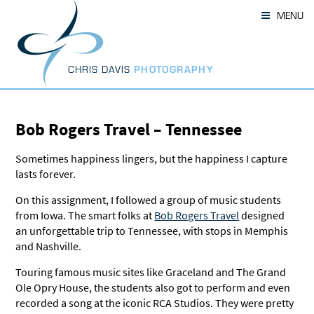
Skip
MENU
to
content
CHRIS DAVIS
PHOTOGRAPHY
Bob Rogers Travel – Tennessee
Sometimes happiness lingers, but the happiness I capture
lasts forever.
On this assignment, I followed a group of music students
from Iowa. The smart folks at
Bob Rogers Travel
designed
an unforgettable trip to Tennessee, with stops in Memphis
and Nashville.
Touring famous music sites like Graceland and The Grand
Ole Opry House, the students also got to perform and even
recorded a song at the iconic RCA Studios. They were pretty