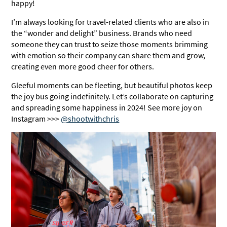
happy!
I’m always looking for travel-related clients who are also in
the “wonder and delight” business. Brands who need
someone they can trust to seize those moments brimming
with emotion so their company can share them and grow,
creating even more good cheer for others.
Gleeful moments can be fleeting, but beautiful photos keep
the joy bus going indefinitely. Let’s collaborate on capturing
and spreading some happiness in 2024! See more joy on
Instagram >>>
@shootwithchris