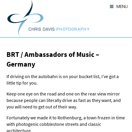
Skip
MENU
to
content
CHRIS DAVIS
PHOTOGRAPHY
BRT / Ambassadors of Music –
Germany
If driving on the autobahn is on your bucket list, I’ve got a
little tip for you.
Keep one eye on the road and one on the rear view mirror
because people can literally drive as fast as they want, and
you will need to get out of their way.
Fortunately we made it to Rothenburg, a town frozen in time
with photogenic cobblestone streets and classic
architecture.