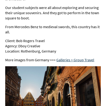
Our student subjects were all about exploring and securing
their unique souvenirs. And they got to perform in the town
square to boot.
From Mercedes Benz to medieval swords, this country has it
all.
Client: Bob Rogers Travel
Agency: Dboy Creative
Location: Rothenburg, Germany
More images from Germany >>>
Galleries > Group Travel