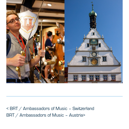
Post
Previous
<
BRT / Ambassadors of Music – Switzerland
Post
Next
BRT / Ambassadors of Music – Austria
>
navigation
Post