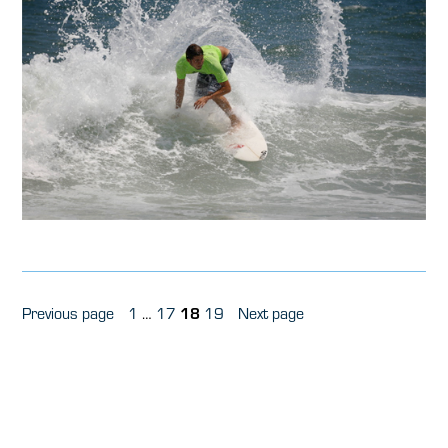
Posts
Page
Page
Page
Page
Previous page
1
…
17
18
19
Next page
pagination