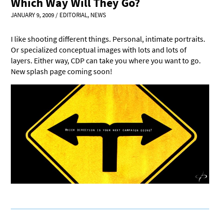
Which Way Will They Go?
JANUARY 9, 2009
/
EDITORIAL
,
NEWS
I like shooting different things. Personal, intimate portraits.
Or specialized conceptual images with lots and lots of
layers. Either way, CDP can take you where you want to go.
New splash page coming soon!