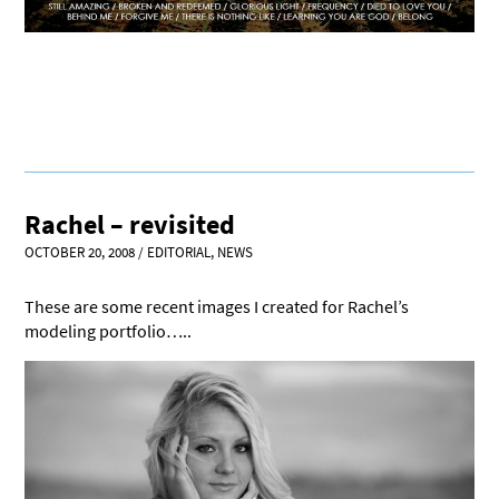
Rachel – revisited
OCTOBER 20, 2008
/
EDITORIAL
,
NEWS
These are some recent images I created for Rachel’s
modeling portfolio…..