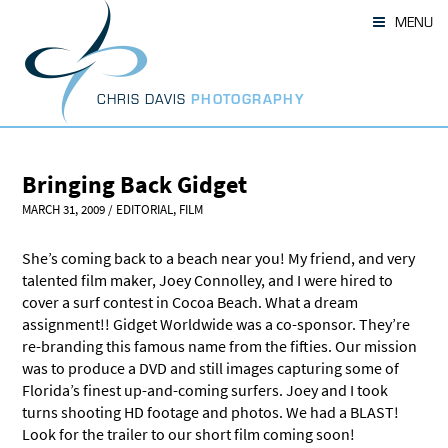
Skip
MENU
to
content
CHRIS DAVIS
PHOTOGRAPHY
Bringing Back Gidget
MARCH 31, 2009
/
EDITORIAL
,
FILM
She’s coming back to a beach near you! My friend, and very
talented film maker, Joey Connolley, and I were hired to
cover a surf contest in Cocoa Beach. What a dream
assignment!! Gidget Worldwide was a co-sponsor. They’re
re-branding this famous name from the fifties. Our mission
was to produce a DVD and still images capturing some of
Florida’s finest up-and-coming surfers. Joey and I took
turns shooting HD footage and photos. We had a BLAST!
Look for the trailer to our short film coming soon!