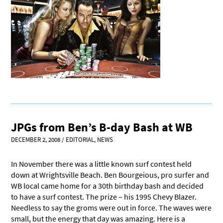
JPGs from Ben’s B-day Bash at WB
DECEMBER 2, 2008
/
EDITORIAL
,
NEWS
In November there was a little known surf contest held
down at Wrightsville Beach. Ben Bourgeious, pro surfer and
WB local came home for a 30th birthday bash and decided
to have a surf contest. The prize – his 1995 Chevy Blazer.
Needless to say the groms were out in force. The waves were
small, but the energy that day was amazing. Here is a