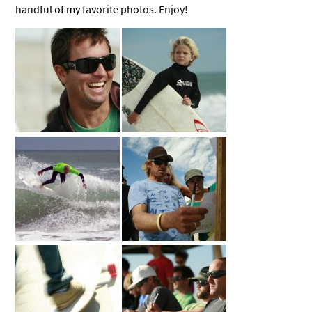
handful of my favorite photos. Enjoy!