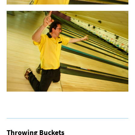
Throwing Buckets