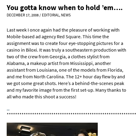
You gotta know when to hold ’em….
DECEMBER 17, 2008
/
EDITORIAL
,
NEWS
Last week I once again had the pleasure of working with
Mobile-based ad agency Red Square. This time the
assignment was to create four eye-stopping pictures for a
casino in Biloxi. It was truly a southeastern production with
two of the crew from Georgia, a clothes stylist from
Alabama, a makeup artist from Mississippi, another
assistant from Louisiana, one of the models from Florida,
and me from North Carolina. The 12+ hour day flew by and
we got some great shots. Here’s a behind-the-scenes peak
and my favorite image from the first set-up. Many thanks to
all who made this shoot a success!
************************************************************