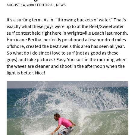
AUGUST 14, 2008
/
EDITORIAL
,
NEWS
It’s a surfing term. As in, “throwing buckets of water.” That’s
exactly what these guys were up to at the Reef/Sweetwater
surf contest held right here in Wrightsville Beach last month.
Hurricane Bertha, perfectly positioned a few hundred miles
offshore, created the best swells this area has seen all year.
So what do I do since I love to surf (not as good as these
guys) and take pictures? Easy. You surf in the morning when
the waves are cleaner and shoot in the afternoon when the
light is better. Nice!