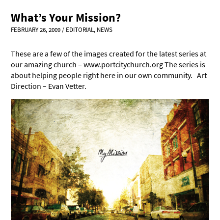
What’s Your Mission?
FEBRUARY 26, 2009
/
EDITORIAL
,
NEWS
These are a few of the images created for the latest series at
our amazing church – www.portcitychurch.org The series is
about helping people right here in our own community. Art
Direction – Evan Vetter.