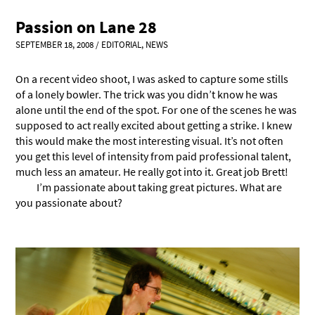
Passion on Lane 28
SEPTEMBER 18, 2008
/
EDITORIAL
,
NEWS
On a recent video shoot, I was asked to capture some stills
of a lonely bowler. The trick was you didn’t know he was
alone until the end of the spot. For one of the scenes he was
supposed to act really excited about getting a strike. I knew
this would make the most interesting visual. It’s not often
you get this level of intensity from paid professional talent,
much less an amateur. He really got into it. Great job Brett!
I’m passionate about taking great pictures. What are
you passionate about?