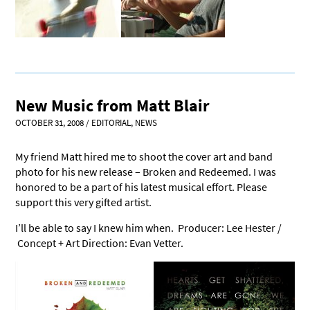
New Music from Matt Blair
OCTOBER 31, 2008
/
EDITORIAL
,
NEWS
My friend Matt hired me to shoot the cover art and band
photo for his new release – Broken and Redeemed. I was
honored to be a part of his latest musical effort. Please
support this very gifted artist.
I’ll be able to say I knew him when. Producer: Lee Hester /
Concept + Art Direction: Evan Vetter.