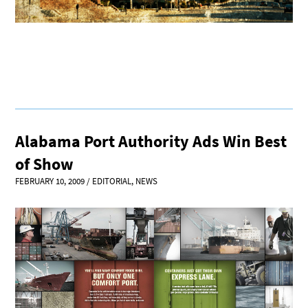
Alabama Port Authority Ads Win Best
of Show
FEBRUARY 10, 2009
/
EDITORIAL
,
NEWS