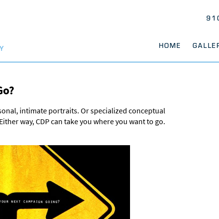
91
HOME
GALLE
Y
Go?
rsonal, intimate portraits. Or specialized conceptual
. Either way, CDP can take you where you want to go.