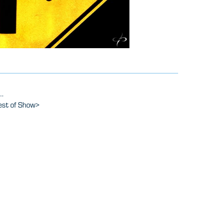
.
est of Show
>