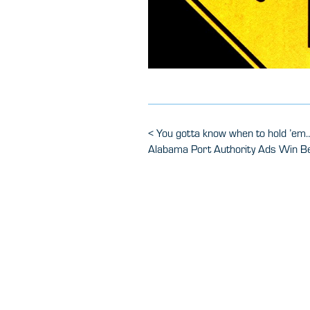
Post
Previous
<
You gotta know when to hold ’em…
Post
Next
Alabama Port Authority Ads Win B
navigation
Post