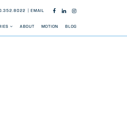
0.352.8022
EMAIL
FACEBOOK
LINKEDIN
INSTAGRAM
RIES
ABOUT
MOTION
BLOG