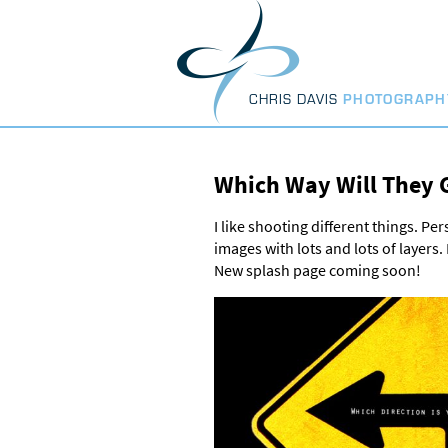
Skip
to
content
CHRIS DAVIS
PHOTOGRAPH
Which Way Will They 
I like shooting different things. Pe
images with lots and lots of layers
New splash page coming soon!