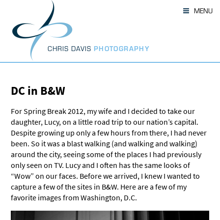
Skip
MENU
to
content
CHRIS DAVIS
PHOTOGRAPHY
DC in B&W
For Spring Break 2012, my wife and I decided to take our
daughter, Lucy, on a little road trip to our nation’s capital.
Despite growing up only a few hours from there, I had never
been. So it was a blast walking (and walking and walking)
around the city, seeing some of the places I had previously
only seen on TV. Lucy and I often has the same looks of
“Wow” on our faces. Before we arrived, I knew I wanted to
capture a few of the sites in B&W. Here are a few of my
favorite images from Washington, D.C.