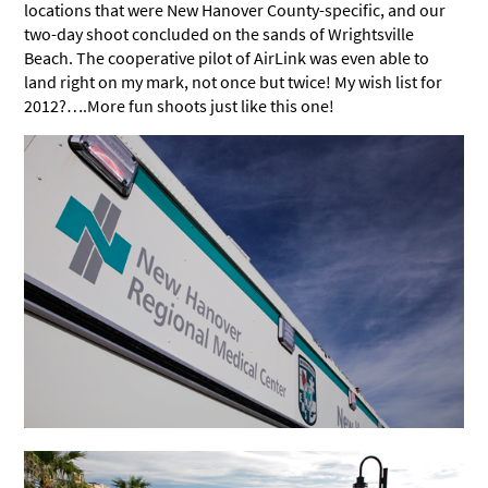
locations that were New Hanover County-specific, and our
two-day shoot concluded on the sands of Wrightsville
Beach. The cooperative pilot of AirLink was even able to
land right on my mark, not once but twice! My wish list for
2012?….More fun shoots just like this one!