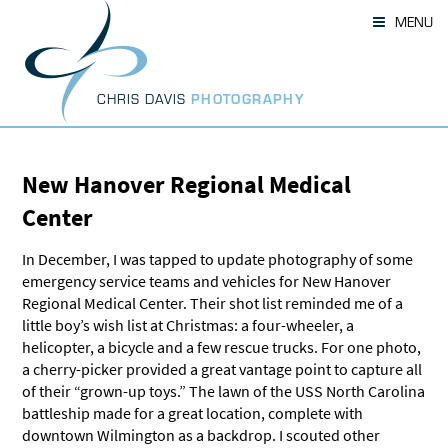
Skip
MENU
to
content
CHRIS DAVIS
PHOTOGRAPHY
New Hanover Regional Medical
Center
In December, I was tapped to update photography of some
emergency service teams and vehicles for New Hanover
Regional Medical Center. Their shot list reminded me of a
little boy’s wish list at Christmas: a four-wheeler, a
helicopter, a bicycle and a few rescue trucks. For one photo,
a cherry-picker provided a great vantage point to capture all
of their “grown-up toys.” The lawn of the USS North Carolina
battleship made for a great location, complete with
downtown Wilmington as a backdrop. I scouted other