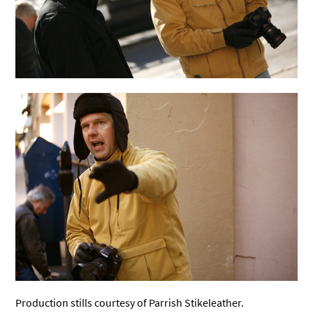
Production stills courtesy of Parrish Stikeleather.