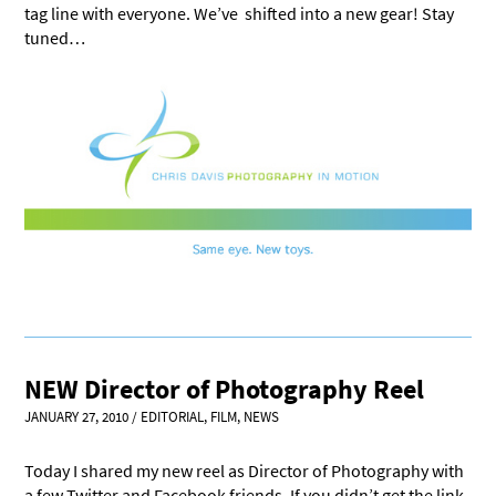
tag line with everyone. We’ve shifted into a new gear! Stay
tuned…
NEW Director of Photography Reel
JANUARY 27, 2010
/
EDITORIAL
,
FILM
,
NEWS
Today I shared my new reel as Director of Photography with
a few Twitter and Facebook friends. If you didn’t get the link,