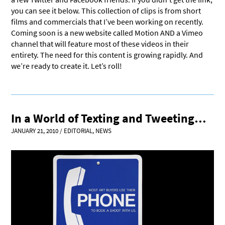
you can see it below. This collection of clips is from short
films and commercials that I’ve been working on recently.
Coming soon is a new website called Motion AND a Vimeo
channel that will feature most of these videos in their
entirety. The need for this content is growing rapidly. And
we’re ready to create it. Let’s roll!
In a World of Texting and Tweeting…
JANUARY 21, 2010
/
EDITORIAL
,
NEWS