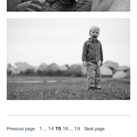
Posts
Page
Page
Page
Page
Page
Previous page
1
…
14
15
16
…
19
Next page