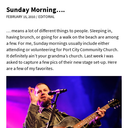
Sunday Morning….
FEBRUARY 15, 2010
/
EDITORIAL
… means a lot of different things to people. Sleeping in,
having brunch, or going for a walk on the beach are among
a few. For me, Sunday mornings usually include either
attending or volunteering for Port City Community Church.
It definitely ain’t your grandma’s church. Last week I was
asked to capture a few pics of their new stage set-up. Here
are a few of my favorites.