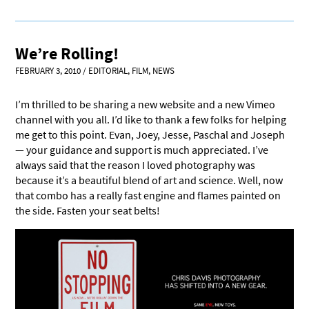
We’re Rolling!
FEBRUARY 3, 2010
/
EDITORIAL
,
FILM
,
NEWS
I’m thrilled to be sharing a new website and a new Vimeo
channel with you all. I’d like to thank a few folks for helping
me get to this point. Evan, Joey, Jesse, Paschal and Joseph
— your guidance and support is much appreciated. I’ve
always said that the reason I loved photography was
because it’s a beautiful blend of art and science. Well, now
that combo has a really fast engine and flames painted on
the side. Fasten your seat belts!