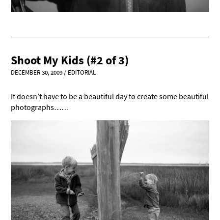
Shoot My Kids (#2 of 3)
DECEMBER 30, 2009
/
EDITORIAL
It doesn’t have to be a beautiful day to create some beautiful
photographs……