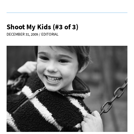
Shoot My Kids (#3 of 3)
DECEMBER 31, 2009
/
EDITORIAL