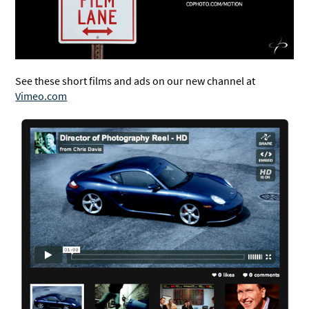
See these short films and ads on our new channel at
Vimeo.com