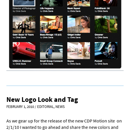
New Logo Look and Tag
FEBRUARY 1, 2010
/
EDITORIAL
,
NEWS
As we gear up for the release of the new CDP Motion site on
2/1/10 I wanted to go ahead and share the new colors and