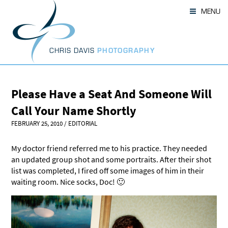
Skip
MENU
to
content
CHRIS DAVIS
PHOTOGRAPHY
Please Have a Seat And Someone Will
Call Your Name Shortly
FEBRUARY 25, 2010
/
EDITORIAL
My doctor friend referred me to his practice. They needed
an updated group shot and some portraits. After their shot
list was completed, I fired off some images of him in their
waiting room. Nice socks, Doc! 🙂