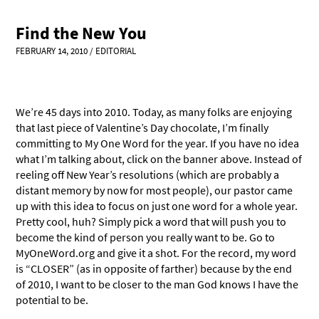
Find the New You
FEBRUARY 14, 2010
/
EDITORIAL
We’re 45 days into 2010. Today, as many folks are enjoying
that last piece of Valentine’s Day chocolate, I’m finally
committing to My One Word for the year. If you have no idea
what I’m talking about, click on the banner above. Instead of
reeling off New Year’s resolutions (which are probably a
distant memory by now for most people), our pastor came
up with this idea to focus on just one word for a whole year.
Pretty cool, huh? Simply pick a word that will push you to
become the kind of person you really want to be. Go to
MyOneWord.org and give it a shot. For the record, my word
is “CLOSER” (as in opposite of farther) because by the end
of 2010, I want to be closer to the man God knows I have the
potential to be.