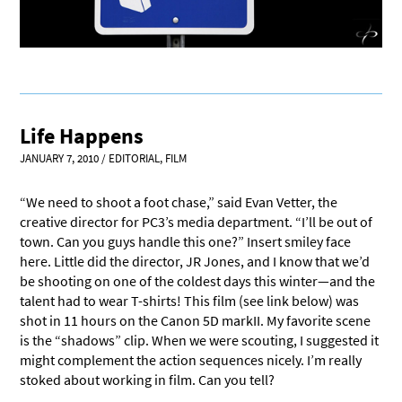
Life Happens
JANUARY 7, 2010
/
EDITORIAL
,
FILM
“We need to shoot a foot chase,” said Evan Vetter, the
creative director for PC3’s media department. “I’ll be out of
town. Can you guys handle this one?” Insert smiley face
here. Little did the director, JR Jones, and I know that we’d
be shooting on one of the coldest days this winter—and the
talent had to wear T-shirts! This film (see link below) was
shot in 11 hours on the Canon 5D markII. My favorite scene
is the “shadows” clip. When we were scouting, I suggested it
might complement the action sequences nicely. I’m really
stoked about working in film. Can you tell?