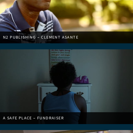
N2 PUBLISHING – CLEMENT ASANTE
A SAFE PLACE – FUNDRAISER