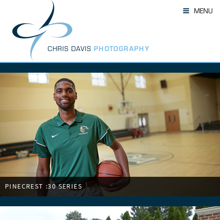
Skip
MENU
to
content
CHRIS DAVIS
PHOTOGRAPHY
PINECREST :30 SERIES