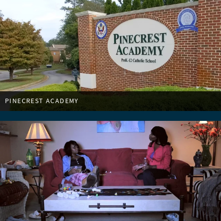
PINECREST ACADEMY