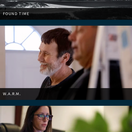
FOUND TIME
W.A.R.M.