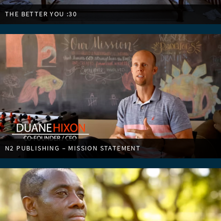
THE BETTER YOU :30
N2 PUBLISHING – MISSION STATEMENT