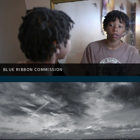
BLUE RIBBON COMMISSION