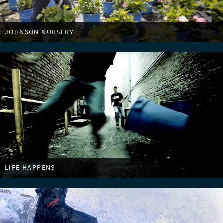
JOHNSON NURSERY
LIFE HAPPENS