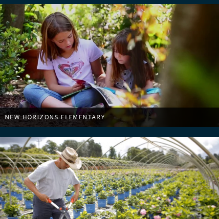
NEW HORIZONS ELEMENTARY