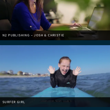
N2 PUBLISHING – JOSH & CHRISTIE
SURFER GIRL