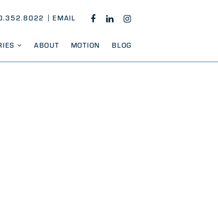
0.352.8022
EMAIL
FACEBOOK
LINKEDIN
INSTAGRAM
RIES
ABOUT
MOTION
BLOG