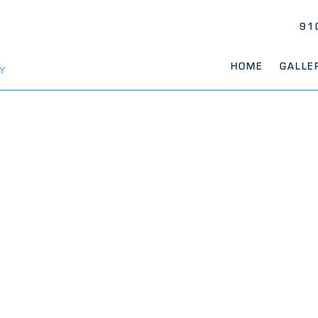
91
HOME
GALLE
Y