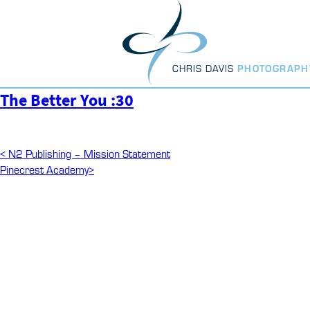
Skip
to
content
CHRIS DAVIS
PHOTOGRAPH
The Better You :30
Post
Previous
<
N2 Publishing – Mission Statement
Post
Next
Pinecrest Academy
>
navigation
Post