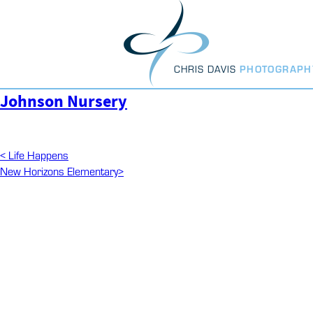
Skip
to
content
CHRIS DAVIS
PHOTOGRAPH
Johnson Nursery
Post
Previous
<
Life Happens
Post
Next
New Horizons Elementary
>
navigation
Post