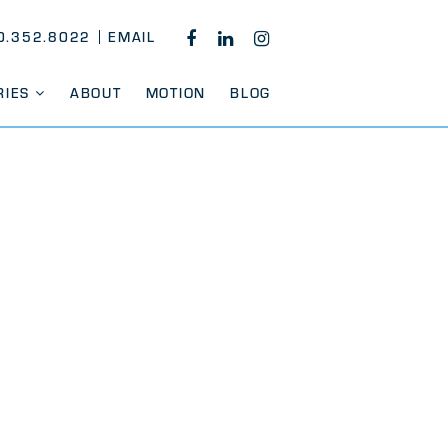
0.352.8022
EMAIL
FACEBOOK
LINKEDIN
INSTAGRAM
RIES
ABOUT
MOTION
BLOG