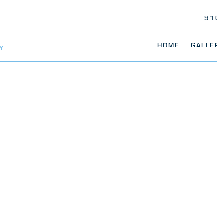
91
HOME
GALLE
Y