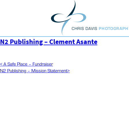
Skip
to
content
CHRIS DAVIS
PHOTOGRAPH
N2 Publishing – Clement Asante
Post
Previous
<
A Safe Place – Fundraiser
Post
Next
N2 Publishing – Mission Statement
>
navigation
Post