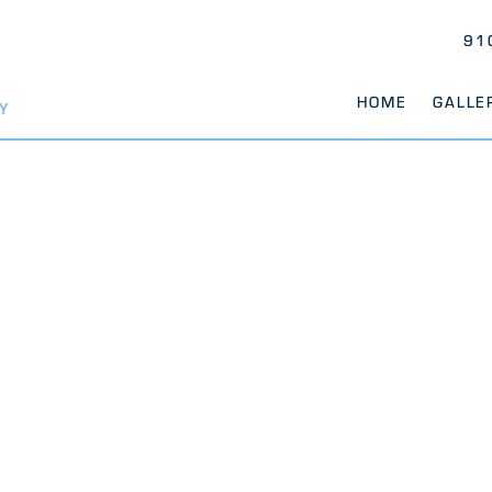
91
HOME
GALLE
Y