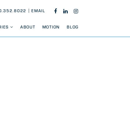
0.352.8022
EMAIL
FACEBOOK
LINKEDIN
INSTAGRAM
RIES
ABOUT
MOTION
BLOG