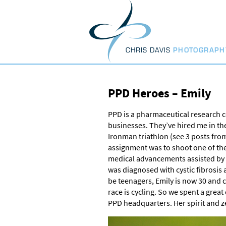
Skip
to
content
CHRIS DAVIS
PHOTOGRAPH
PPD Heroes – Emily
PPD is a pharmaceutical research c
businesses. They’ve hired me in th
Ironman triathlon (see 3 posts fro
assignment was to shoot one of the
medical advancements assisted by P
was diagnosed with cystic fibrosis a
be teenagers, Emily is now 30 and co
race is cycling. So we spent a great
PPD headquarters. Her spirit and zest