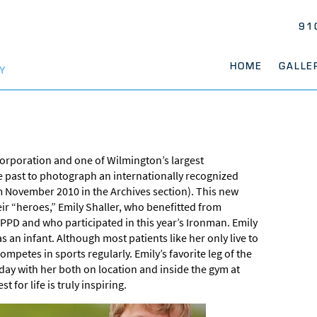
91
HOME
GALLE
Y
orporation and one of Wilmington’s largest
e past to photograph an internationally recognized
m November 2010 in the Archives section). This new
ir “heroes,” Emily Shaller, who benefitted from
PD and who participated in this year’s Ironman. Emily
s an infant. Although most patients like her only live to
mpetes in sports regularly. Emily’s favorite leg of the
 day with her both on location and inside the gym at
 for life is truly inspiring.