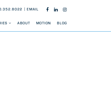
0.352.8022
EMAIL
FACEBOOK
LINKEDIN
INSTAGRAM
RIES
ABOUT
MOTION
BLOG