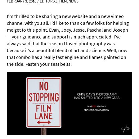
FEBRUARY 3, 2010
/
EDITORIAL
,
FILM
,
NEWS
I’m thrilled to be sharing a new website and a new Vimeo
channel with you all. I’d like to thank a few folks for helping
me get to this point. Evan, Joey, Jesse, Paschal and Joseph
— your guidance and support is much appreciated. I’ve
always said that the reason I loved photography was
because it’s a beautiful blend of art and science. Well, now
that combo has a really fast engine and flames painted on
the side. Fasten your seat belts!