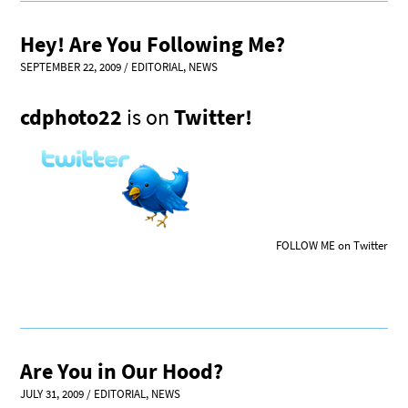
Hey! Are You Following Me?
SEPTEMBER 22, 2009
/
EDITORIAL
,
NEWS
cdphoto22
is on
Twitter!
FOLLOW ME on Twitter
Are You in Our Hood?
JULY 31, 2009
/
EDITORIAL
,
NEWS