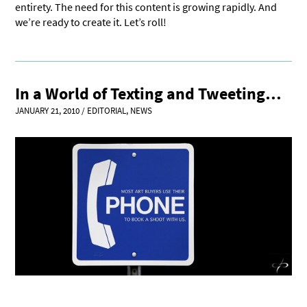
entirety. The need for this content is growing rapidly. And
we’re ready to create it. Let’s roll!
In a World of Texting and Tweeting…
JANUARY 21, 2010
/
EDITORIAL
,
NEWS