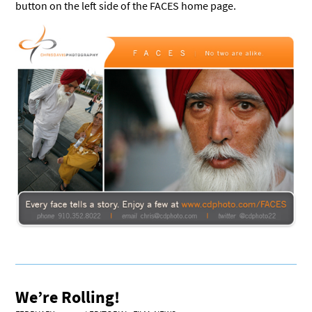
button on the left side of the FACES home page.
We’re Rolling!