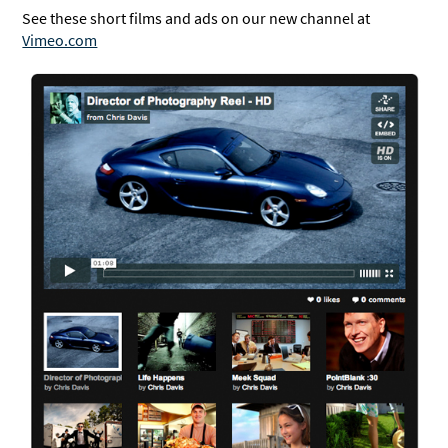
See these short films and ads on our new channel at
Vimeo.com