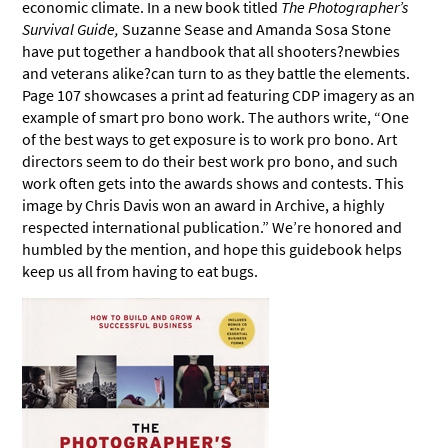
economic climate. In a new book titled
The Photographer’s
Survival Guide,
Suzanne Sease and Amanda Sosa Stone
have put together a handbook that all shooters?newbies
and veterans alike?can turn to as they battle the elements.
Page 107 showcases a print ad featuring CDP imagery as an
example of smart pro bono work. The authors write, “One
of the best ways to get exposure is to work pro bono. Art
directors seem to do their best work pro bono, and such
work often gets into the awards shows and contests. This
image by Chris Davis won an award in Archive, a highly
respected international publication.” We’re honored and
humbled by the mention, and hope this guidebook helps
keep us all from having to eat bugs.