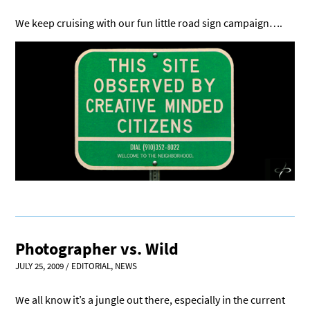
We keep cruising with our fun little road sign campaign….
Photographer vs. Wild
JULY 25, 2009
/
EDITORIAL
,
NEWS
We all know it’s a jungle out there, especially in the current