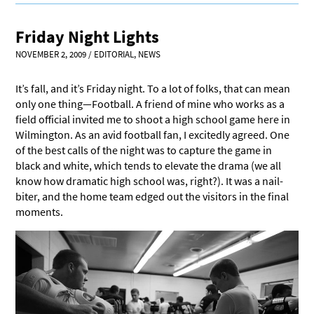
Friday Night Lights
NOVEMBER 2, 2009
/
EDITORIAL
,
NEWS
It’s fall, and it’s Friday night. To a lot of folks, that can mean
only one thing—Football. A friend of mine who works as a
field official invited me to shoot a high school game here in
Wilmington. As an avid football fan, I excitedly agreed. One
of the best calls of the night was to capture the game in
black and white, which tends to elevate the drama (we all
know how dramatic high school was, right?). It was a nail-
biter, and the home team edged out the visitors in the final
moments.