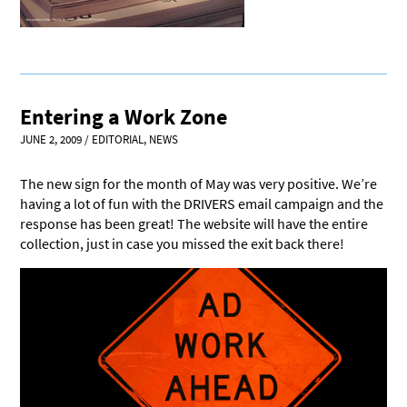
Entering a Work Zone
JUNE 2, 2009
/
EDITORIAL
,
NEWS
The new sign for the month of May was very positive. We’re
having a lot of fun with the DRIVERS email campaign and the
response has been great! The website will have the entire
collection, just in case you missed the exit back there!