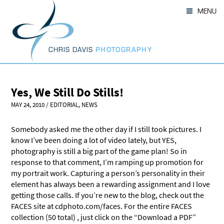
Skip
MENU
to
content
CHRIS DAVIS
PHOTOGRAPHY
Yes, We Still Do Stills!
MAY 24, 2010
/
EDITORIAL
,
NEWS
Somebody asked me the other day if I still took pictures. I
know I’ve been doing a lot of video lately, but YES,
photography is still a big part of the game plan! So in
response to that comment, I’m ramping up promotion for
my portrait work. Capturing a person’s personality in their
element has always been a rewarding assignment and I love
getting those calls. If you’re new to the blog, check out the
FACES site at cdphoto.com/faces. For the entire FACES
collection (50 total) , just click on the “Download a PDF”