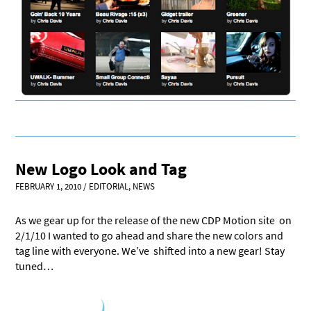
New Logo Look and Tag
FEBRUARY 1, 2010
/
EDITORIAL
,
NEWS
As we gear up for the release of the new CDP Motion site on
2/1/10 I wanted to go ahead and share the new colors and
tag line with everyone. We’ve shifted into a new gear! Stay
tuned…