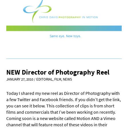
NEW Director of Photography Reel
JANUARY 27, 2010
/
EDITORIAL
,
FILM
,
NEWS
Today I shared my new reel as Director of Photography with
a few Twitter and Facebook friends. If you didn’t get the link,
you can see it below. This collection of clips is from short
films and commercials that I’ve been working on recently.
Coming soon is a new website called Motion AND a Vimeo
channel that will feature most of these videos in their