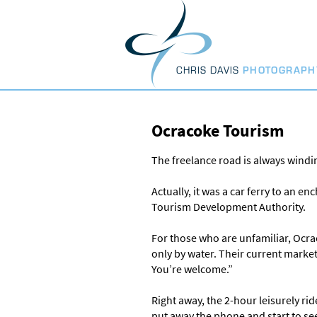
Skip
to
content
CHRIS DAVIS
PHOTOGRAPH
Ocracoke Tourism
The freelance road is always windin
Actually, it was a car ferry to an 
Tourism Development Authority.
For those who are unfamiliar, Ocrac
only by water. Their current marke
You’re welcome.”
Right away, the 2-hour leisurely r
put away the phone and start to see