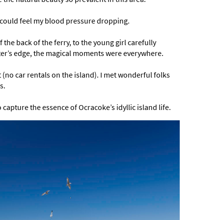
e, I could feel my blood pressure dropping.
 the back of the ferry, to the young girl carefully
water’s edge, the magical moments were everywhere.
t (no car rentals on the island). I met wonderful folks
s.
capture the essence of Ocracoke’s idyllic island life.