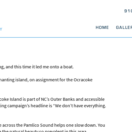
91
HOME
GALLE
Y
g, and this time it led me onto a boat.
enchanting island, on assignment for the Ocracoke
oke Island is part of NC’s Outer Banks and accessible
ting campaign’s headline is “We don’t have everything.
ide across the Pamlico Sound helps one slow down. You
 the natural beauty so prevalent in this area.