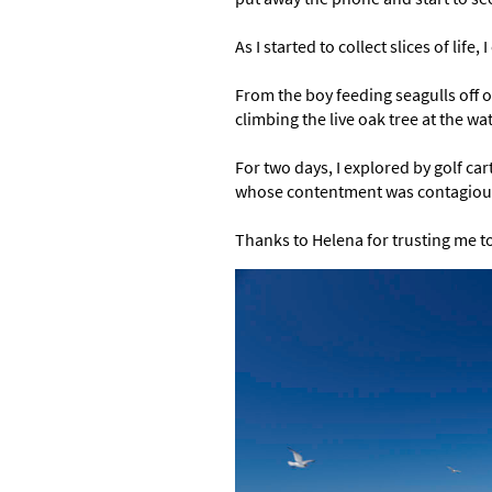
As I started to collect slices of lif
From the boy feeding seagulls off of
climbing the live oak tree at the 
For two days, I explored by golf car
whose contentment was contagiou
Thanks to Helena for trusting me to 