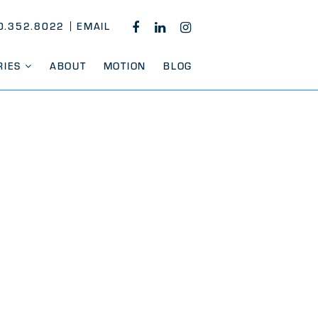
0.352.8022
EMAIL
FACEBOOK
LINKEDIN
INSTAGRAM
RIES
ABOUT
MOTION
BLOG