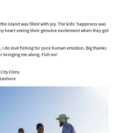
the island was filled with joy. The kids’ happiness was
 my heart seeing their genuine excitement when they got
, I do love fishing for pure human emotion. Big thanks
or bringing me along. Fish on!
City Films
Seashore