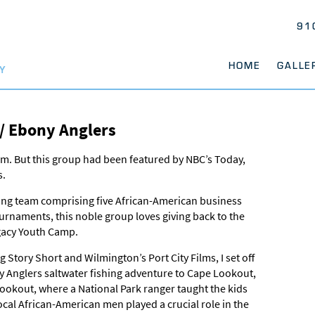
91
HOME
GALLE
Y
 / Ebony Anglers
m. But this group had been featured by NBC’s Today,
s.
hing team comprising five African-American business
rnaments, this noble group loves giving back to the
gacy Youth Camp.
tory Short and Wilmington’s Port City Films, I set off
y Anglers saltwater fishing adventure to Cape Lookout,
ookout, where a National Park ranger taught the kids
ocal African-American men played a crucial role in the