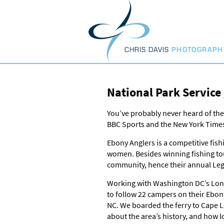
Skip
to
content
CHRIS DAVIS
PHOTOGRAPH
National Park Service
You’ve probably never heard of the
BBC Sports and the New York Time
Ebony Anglers is a competitive fis
women. Besides winning fishing tou
community, hence their annual Le
Working with Washington DC’s Long S
to follow 22 campers on their Ebon
NC. We boarded the ferry to Cape L
about the area’s history, and how l