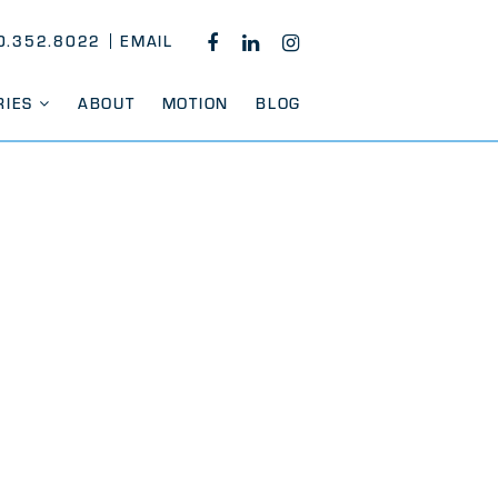
0.352.8022
EMAIL
FACEBOOK
LINKEDIN
INSTAGRAM
RIES
ABOUT
MOTION
BLOG