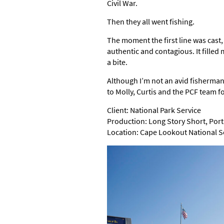
Civil War.
Then they all went fishing.
The moment the first line was cast, 
authentic and contagious. It filled
a bite.
Although I’m not an avid fisherman
to Molly, Curtis and the PCF team f
Client: National Park Service
Production: Long Story Short, Port 
Location: Cape Lookout National 