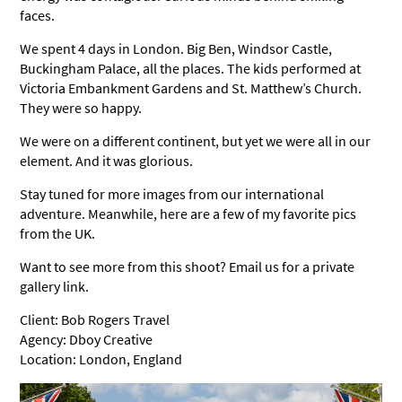
faces.
We spent 4 days in London. Big Ben, Windsor Castle,
Buckingham Palace, all the places. The kids performed at
Victoria Embankment Gardens and St. Matthew’s Church.
They were so happy.
We were on a different continent, but yet we were all in our
element. And it was glorious.
Stay tuned for more images from our international
adventure. Meanwhile, here are a few of my favorite pics
from the UK.
Want to see more from this shoot? Email us for a private
gallery link.
Client: Bob Rogers Travel
Agency: Dboy Creative
Location: London, England