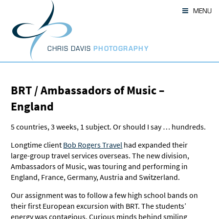
Skip
MENU
to
content
CHRIS DAVIS
PHOTOGRAPHY
BRT / Ambassadors of Music –
England
5 countries, 3 weeks, 1 subject. Or should I say … hundreds.
Longtime client
Bob Rogers Travel
had expanded their
large-group travel services overseas. The new division,
Ambassadors of Music, was touring and performing in
England, France, Germany, Austria and Switzerland.
Our assignment was to follow a few high school bands on
their first European excursion with BRT. The students’
energy was contagious. Curious minds behind smiling