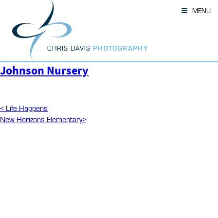
Skip
MENU
to
content
CHRIS DAVIS
PHOTOGRAPHY
Johnson Nursery
Post
Previous
<
Life Happens
Post
Next
New Horizons Elementary
>
navigation
Post