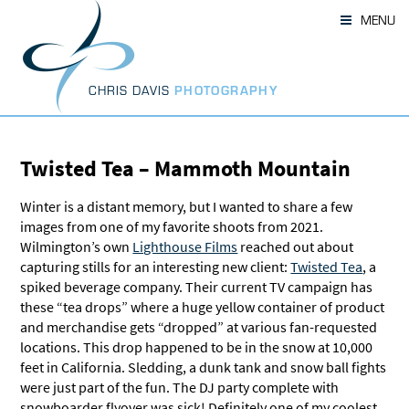
Skip
MENU
to
content
CHRIS DAVIS
PHOTOGRAPHY
Twisted Tea – Mammoth Mountain
Winter is a distant memory, but I wanted to share a few
images from one of my favorite shoots from 2021.
Wilmington’s own
Lighthouse Films
reached out about
capturing stills for an interesting new client:
Twisted Tea
, a
spiked beverage company. Their current TV campaign has
these “tea drops” where a huge yellow container of product
and merchandise gets “dropped” at various fan-requested
locations. This drop happened to be in the snow at 10,000
feet in California. Sledding, a dunk tank and snow ball fights
were just part of the fun. The DJ party complete with
snowboarder flyover was sick! Definitely one of my coolest