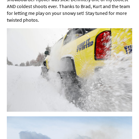
AND coldest shoots ever. Thanks to Brad, Kurt and the team
for letting me play on your snowy set! Stay tuned for more
twisted photos.