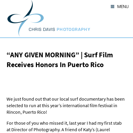
Skip
MENU
to
content
CHRIS DAVIS
PHOTOGRAPHY
“ANY GIVEN MORNING” | Surf Film
Receives Honors In Puerto Rico
We just found out that our local surf documentary has been
selected to run at this year’s international film festival in
Rincon, Puerto Rico!
For those of you who missed it, last year I had my first stab
at Director of Photography. A friend of Katy’s (Laurel