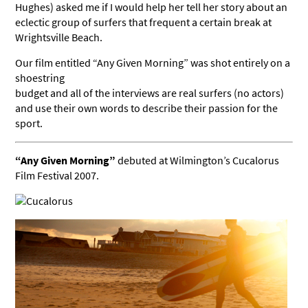
Hughes) asked me if I would help her tell her story about an
eclectic group of surfers that frequent a certain break at
Wrightsville Beach.
Our film entitled “Any Given Morning” was shot entirely on a
shoestring
budget and all of the interviews are real surfers (no actors)
and use their own words to describe their passion for the
sport.
“Any Given Morning”
debuted at Wilmington’s Cucalorus
Film Festival 2007.