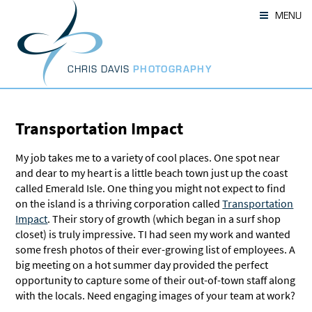
Skip
MENU
to
content
CHRIS DAVIS
PHOTOGRAPHY
Transportation Impact
My job takes me to a variety of cool places. One spot near
and dear to my heart is a little beach town just up the coast
called Emerald Isle. One thing you might not expect to find
on the island is a thriving corporation called
Transportation
Impact
. Their story of growth (which began in a surf shop
closet) is truly impressive. TI had seen my work and wanted
some fresh photos of their ever-growing list of employees. A
big meeting on a hot summer day provided the perfect
opportunity to capture some of their out-of-town staff along
with the locals. Need engaging images of your team at work?