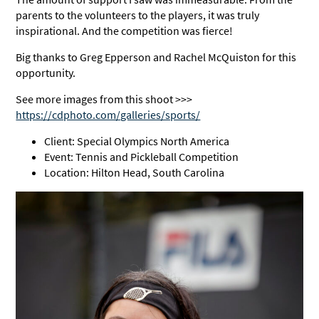
parents to the volunteers to the players, it was truly
inspirational. And the competition was fierce!
Big thanks to Greg Epperson and Rachel McQuiston for this
opportunity.
See more images from this shoot >>>
https://cdphoto.com/galleries/sports/
Client: Special Olympics North America
Event: Tennis and Pickleball Competition
Location: Hilton Head, South Carolina