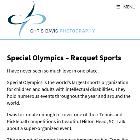
Skip
MENU
to
content
CHRIS DAVIS
PHOTOGRAPHY
Special Olympics – Racquet Sports
I have never seen so much love in one place.
Special Olympics is the world’s largest sports organization
for children and adults with intellectual disabilities. They
hold numerous events throughout the year and around the
world.
I was fortunate enough to cover one of their Tennis and
Pickleball competitions in beautiful Hilton Head, SC. Talk
about a super-organized event.
The amount of support I saw was immeasurable. From the