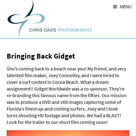
Skip
MENU
to
content
CHRIS DAVIS
PHOTOGRAPHY
Bringing Back Gidget
She’s coming back to a beach near you! My friend, and very
talented film maker, Joey Connolley, and I were hired to
cover a surf contest in Cocoa Beach. What a dream
assignment!! Gidget Worldwide was a co-sponsor. They’re
re-branding this famous name from the fifties. Our mission
was to produce a DVD and still images capturing some of
Florida’s finest up-and-coming surfers. Joey and I took
turns shooting HD footage and photos. We had a BLAST!
Look for the trailer to our short film coming soon!