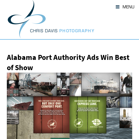
Skip
MENU
to
content
CHRIS DAVIS
PHOTOGRAPHY
Alabama Port Authority Ads Win Best
of Show