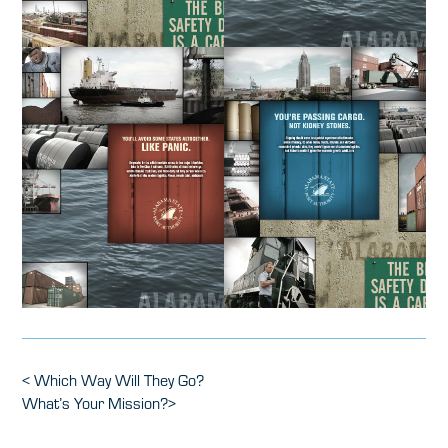
Post
Previous
<
Which Way Will They Go?
Post
Next
What’s Your Mission?
>
navigation
Post