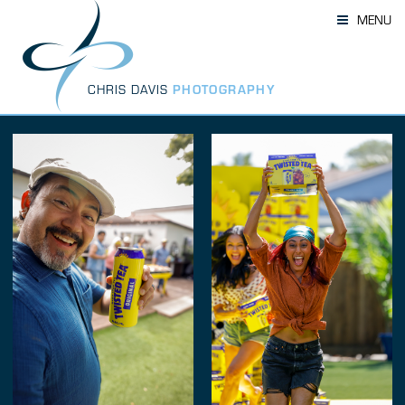
Skip
MENU
to
content
CHRIS DAVIS
PHOTOGRAPHY