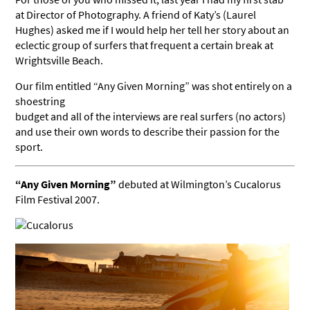
at Director of Photography. A friend of Katy’s (Laurel
Hughes) asked me if I would help her tell her story about an
eclectic group of surfers that frequent a certain break at
Wrightsville Beach.
Our film entitled “Any Given Morning” was shot entirely on a
shoestring
budget and all of the interviews are real surfers (no actors)
and use their own words to describe their passion for the
sport.
“Any Given Morning”
debuted at Wilmington’s Cucalorus
Film Festival 2007.