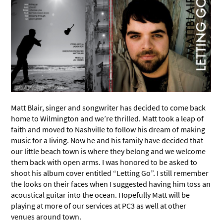
Matt Blair, singer and songwriter has decided to come back
home to Wilmington and we’re thrilled. Matt took a leap of
faith and moved to Nashville to follow his dream of making
music for a living. Now he and his family have decided that
our little beach town is where they belong and we welcome
them back with open arms. I was honored to be asked to
shoot his album cover entitled “Letting Go”. I still remember
the looks on their faces when I suggested having him toss an
acoustical guitar into the ocean. Hopefully Matt will be
playing at more of our services at PC3 as well at other
venues around town.