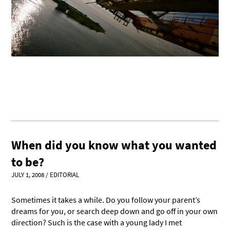
When did you know what you wanted
to be?
JULY 1, 2008
/
EDITORIAL
Sometimes it takes a while. Do you follow your parent’s
dreams for you, or search deep down and go off in your own
direction? Such is the case with a young lady I met