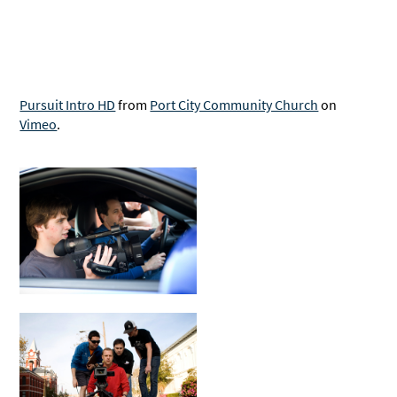
Pursuit Intro HD
from
Port City Community Church
on
Vimeo
.