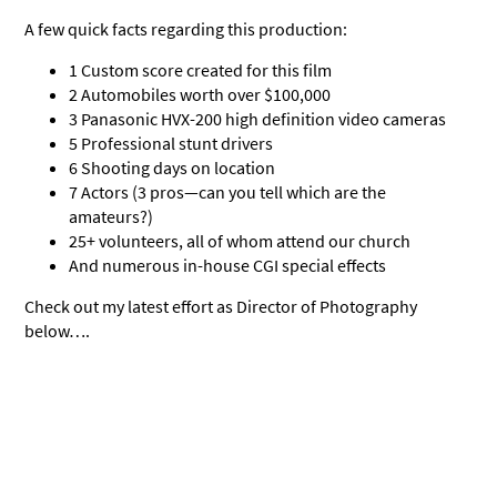
A few quick facts regarding this production:
1 Custom score created for this film
2 Automobiles worth over $100,000
3 Panasonic HVX-200 high definition video cameras
5 Professional stunt drivers
6 Shooting days on location
7 Actors (3 pros—can you tell which are the
amateurs?)
25+ volunteers, all of whom attend our church
And numerous in-house CGI special effects
Check out my latest effort as Director of Photography
below….