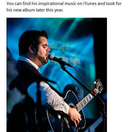
You can find his inspirational music on iTunes and look for
his new album later this year.