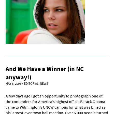
And We Have a Winner (in NC
anyway!)
MAY 6, 2008
/
EDITORIAL
,
NEWS
A few days ago I got an opportunity to photograph one of
the contenders for America’s highest office. Barack Obama
came to Wilmington’s UNCW campus for what was billed as
his largest-ever town hall meeting. Over 6,000 people turned