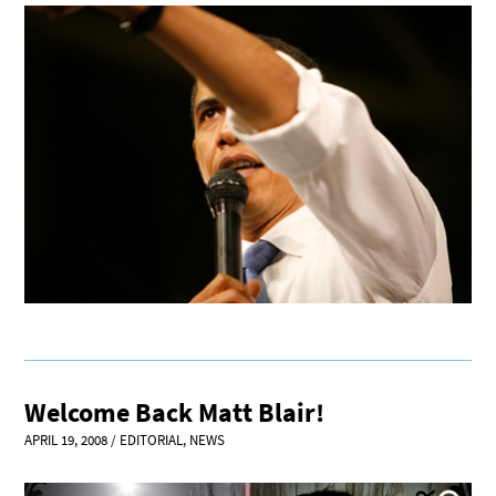
Welcome Back Matt Blair!
APRIL 19, 2008
/
EDITORIAL
,
NEWS