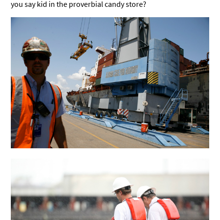
you say kid in the proverbial candy store?