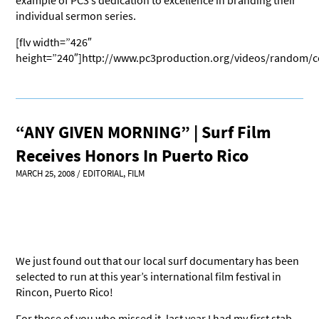
example of PC3’s dedication to excellence in branding their
individual sermon series.
[flv width=”426″
height=”240″]http://www.pc3production.org/videos/random/c
“ANY GIVEN MORNING” | Surf Film
Receives Honors In Puerto Rico
MARCH 25, 2008
/
EDITORIAL
,
FILM
We just found out that our local surf documentary has been
selected to run at this year’s international film festival in
Rincon, Puerto Rico!
For those of you who missed it, last year I had my first stab