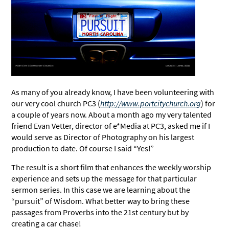
As many of you already know, I have been volunteering with
our very cool church PC3 (
http://www.portcitychurch.org
) for
a couple of years now. About a month ago my very talented
friend Evan Vetter, director of e*Media at PC3, asked me if I
would serve as Director of Photography on his largest
production to date. Of course I said “Yes!”
The result is a short film that enhances the weekly worship
experience and sets up the message for that particular
sermon series. In this case we are learning about the
“pursuit” of Wisdom. What better way to bring these
passages from Proverbs into the 21st century but by
creating a car chase!