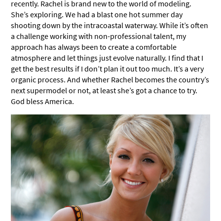
recently. Rachel is brand new to the world of modeling.
She’s exploring. We had a blast one hot summer day
shooting down by the intracoastal waterway. While it’s often
a challenge working with non-professional talent, my
approach has always been to create a comfortable
atmosphere and let things just evolve naturally. I find that I
get the best results if I don’t plan it out too much. It’s a very
organic process. And whether Rachel becomes the country’s
next supermodel or not, at least she’s got a chance to try.
God bless America.