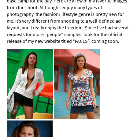
base camp for the day. Here are a few of my favorite images
from the shoot. Although I enjoy many types of
photography, the fashion/ lifestyle genre is pretty new for
me. It’s very different from shooting to a well-defined ad
layout, and I really enjoy the freedom. Since I’ve had several
requests for more “people” samples, look for the official
release of my new website titled “FACES”, coming soon.