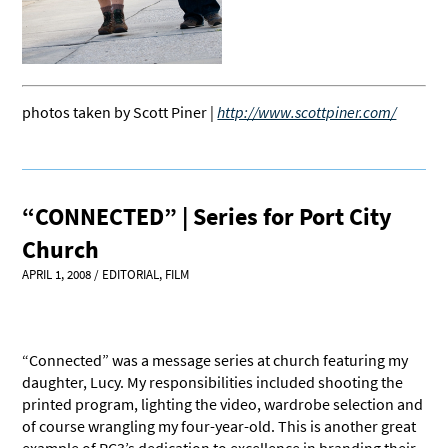
photos taken by Scott Piner |
http://www.scottpiner.com/
“CONNECTED” | Series for Port City
Church
APRIL 1, 2008
/
EDITORIAL
,
FILM
“Connected” was a message series at church featuring my
daughter, Lucy. My responsibilities included shooting the
printed program, lighting the video, wardrobe selection and
of course wrangling my four-year-old. This is another great