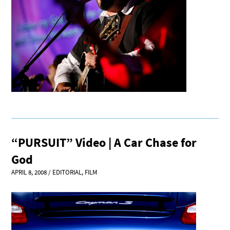
“PURSUIT” Video | A Car Chase for
God
APRIL 8, 2008
/
EDITORIAL
,
FILM