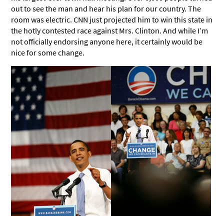
out to see the man and hear his plan for our country. The
room was electric. CNN just projected him to win this state in
the hotly contested race against Mrs. Clinton. And while I’m
not officially endorsing anyone here, it certainly would be
nice for some change.