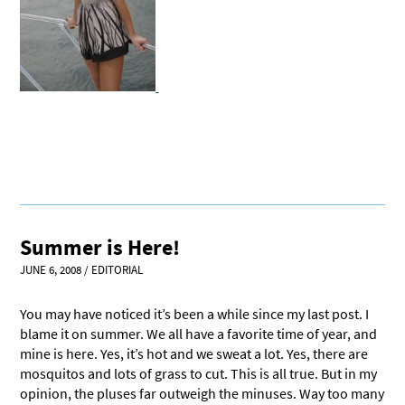
Summer is Here!
JUNE 6, 2008
/
EDITORIAL
You may have noticed it’s been a while since my last post. I
blame it on summer. We all have a favorite time of year, and
mine is here. Yes, it’s hot and we sweat a lot. Yes, there are
mosquitos and lots of grass to cut. This is all true. But in my
opinion, the pluses far outweigh the minuses. Way too many