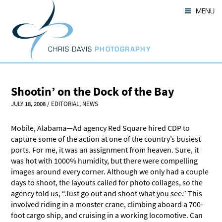
Skip
MENU
to
content
CHRIS DAVIS
PHOTOGRAPHY
Shootin’ on the Dock of the Bay
JULY 18, 2008
/
EDITORIAL
,
NEWS
Mobile, Alabama—Ad agency Red Square hired CDP to
capture some of the action at one of the country’s busiest
ports. For me, it was an assignment from heaven. Sure, it
was hot with 1000% humidity, but there were compelling
images around every corner. Although we only had a couple
days to shoot, the layouts called for photo collages, so the
agency told us, “Just go out and shoot what you see.” This
involved riding in a monster crane, climbing aboard a 700-
foot cargo ship, and cruising in a working locomotive. Can