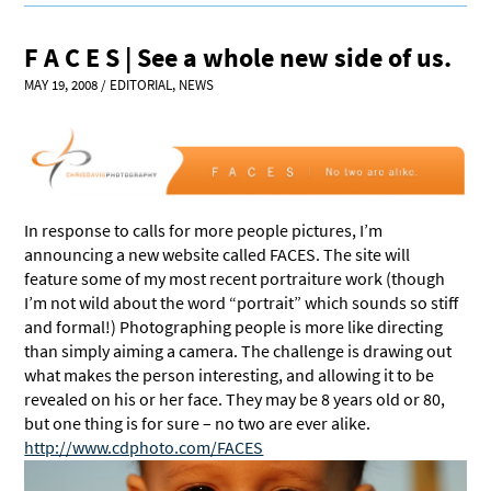
F A C E S | See a whole new side of us.
MAY 19, 2008
/
EDITORIAL
,
NEWS
In response to calls for more people pictures, I’m
announcing a new website called FACES. The site will
feature some of my most recent portraiture work (though
I’m not wild about the word “portrait” which sounds so stiff
and formal!) Photographing people is more like directing
than simply aiming a camera. The challenge is drawing out
what makes the person interesting, and allowing it to be
revealed on his or her face. They may be 8 years old or 80,
but one thing is for sure – no two are ever alike.
http://www.cdphoto.com/FACES