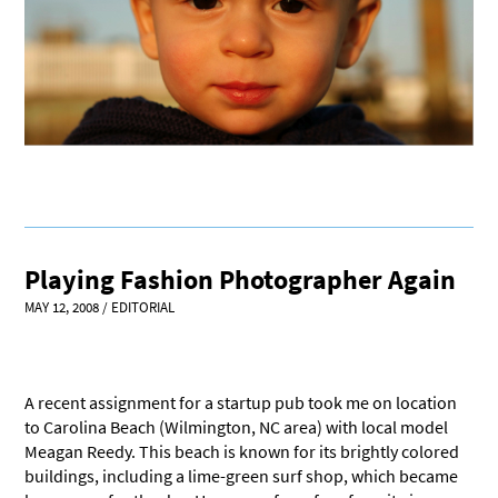
Playing Fashion Photographer Again
MAY 12, 2008
/
EDITORIAL
A recent assignment for a startup pub took me on location
to Carolina Beach (Wilmington, NC area) with local model
Meagan Reedy. This beach is known for its brightly colored
buildings, including a lime-green surf shop, which became