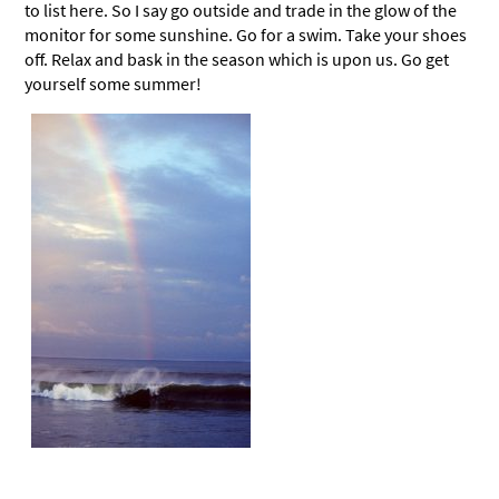
to list here. So I say go outside and trade in the glow of the
monitor for some sunshine. Go for a swim. Take your shoes
off. Relax and bask in the season which is upon us. Go get
yourself some summer!